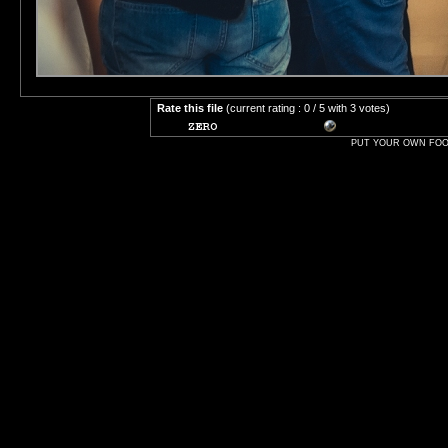
Rate this file
(current rating : 0 / 5 with 3 votes)
PUT YOUR OWN FOOT