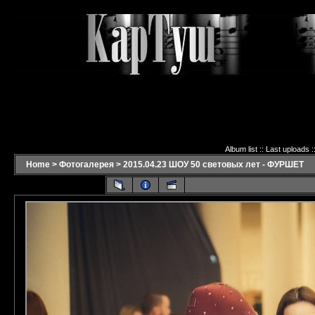
Album list
::
Last uploads
:
Home
>
Фотогалерея
>
2015.04.23 ШОУ 50 световых лет - ФУРШЕТ