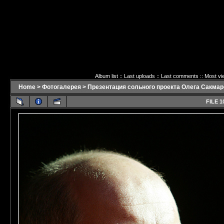
Album list
::
Last uploads
::
Last comments
::
Most vi
Home
>
Фотогалерея
>
Презентация сольного проекта Олега Сакмаро
FILE 1