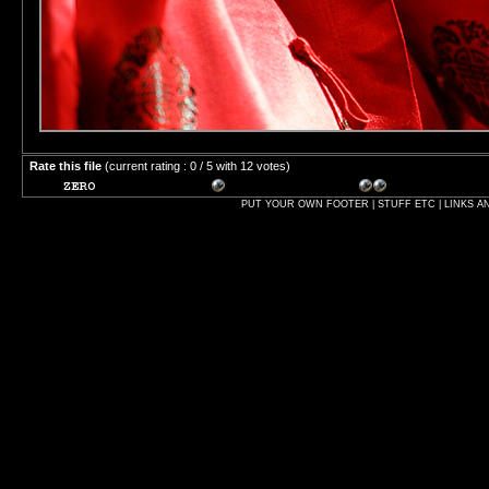
Rate this file
(current rating : 0 / 5 with 12 votes)
PUT YOUR OWN FOOTER | STUFF ETC | LINKS A