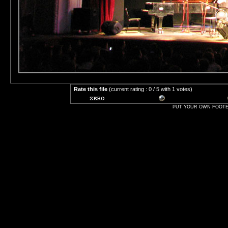
Rate this file
(current rating : 0 / 5 with 1 votes)
PUT YOUR OWN FOOTER 