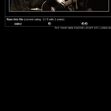
Rate this file
(current rating : 0 / 5 with 1 votes)
PUT YOUR OWN FOOTER | STUFF ETC | LINKS A