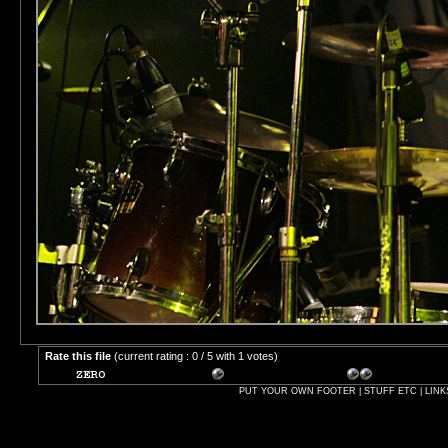
Rate this file
(current rating : 0 / 5 with 1 votes)
PUT YOUR OWN FOOTER | STUFF ETC | LINK