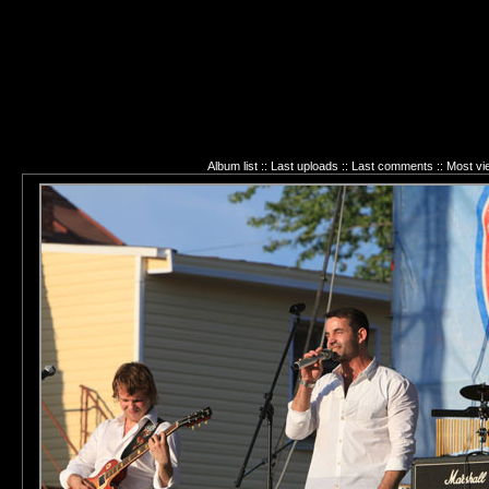
Album list
::
Last uploads
::
Last comments
::
Most vi