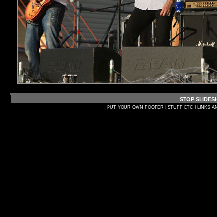
STOP SLIDE
PUT YOUR OWN FOOTER | STUFF ETC | LINKS A